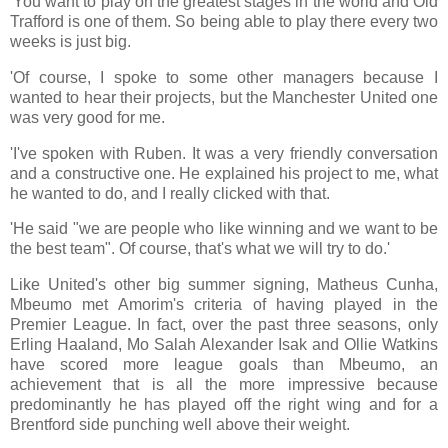
'You want to play on the greatest stages in the world and Old
Trafford is one of them. So being able to play there every two
weeks is just big.
'Of course, I spoke to some other managers because I
wanted to hear their projects, but the Manchester United one
was very good for me.
'I've spoken with Ruben. It was a very friendly conversation
and a constructive one. He explained his project to me, what
he wanted to do, and I really clicked with that.
'He said "we are people who like winning and we want to be
the best team". Of course, that's what we will try to do.'
Like United's other big summer signing, Matheus Cunha,
Mbeumo met Amorim's criteria of having played in the
Premier League. In fact, over the past three seasons, only
Erling Haaland, Mo Salah Alexander Isak and Ollie Watkins
have scored more league goals than Mbeumo, an
achievement that is all the more impressive because
predominantly he has played off the right wing and for a
Brentford side punching well above their weight.