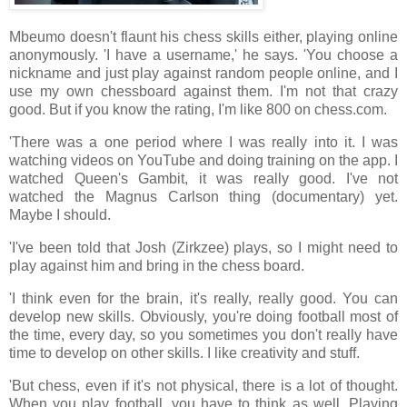
Mbeumo doesn't flaunt his chess skills either, playing online
anonymously. 'I have a username,' he says. 'You choose a
nickname and just play against random people online, and I
use my own chessboard against them. I'm not that crazy
good. But if you know the rating, I'm like 800 on chess.com.
'There was a one period where I was really into it. I was
watching videos on YouTube and doing training on the app. I
watched Queen's Gambit, it was really good. I've not
watched the Magnus Carlson thing (documentary) yet.
Maybe I should.
'I've been told that Josh (Zirkzee) plays, so I might need to
play against him and bring in the chess board.
'I think even for the brain, it's really, really good. You can
develop new skills. Obviously, you're doing football most of
the time, every day, so you sometimes you don't really have
time to develop on other skills. I like creativity and stuff.
'But chess, even if it's not physical, there is a lot of thought.
When you play football, you have to think as well. Playing