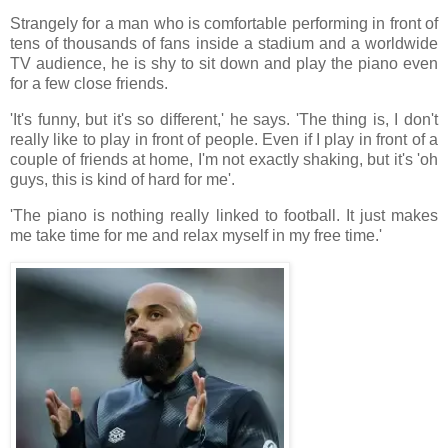
Strangely for a man who is comfortable performing in front of
tens of thousands of fans inside a stadium and a worldwide
TV audience, he is shy to sit down and play the piano even
for a few close friends.
'It's funny, but it's so different,' he says. 'The thing is, I don't
really like to play in front of people. Even if I play in front of a
couple of friends at home, I'm not exactly shaking, but it's 'oh
guys, this is kind of hard for me'.
'The piano is nothing really linked to football. It just makes
me take time for me and relax myself in my free time.'