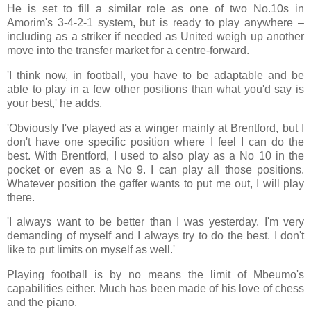
He is set to fill a similar role as one of two No.10s in
Amorim's 3-4-2-1 system, but is ready to play anywhere –
including as a striker if needed as United weigh up another
move into the transfer market for a centre-forward.
'I think now, in football, you have to be adaptable and be
able to play in a few other positions than what you'd say is
your best,' he adds.
'Obviously I've played as a winger mainly at Brentford, but I
don't have one specific position where I feel I can do the
best. With Brentford, I used to also play as a No 10 in the
pocket or even as a No 9. I can play all those positions.
Whatever position the gaffer wants to put me out, I will play
there.
'I always want to be better than I was yesterday. I'm very
demanding of myself and I always try to do the best. I don't
like to put limits on myself as well.'
Playing football is by no means the limit of Mbeumo's
capabilities either. Much has been made of his love of chess
and the piano.