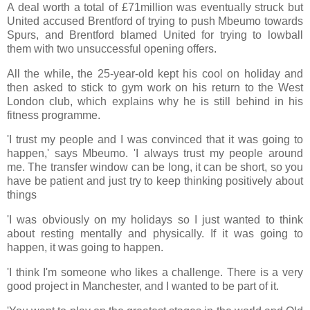
A deal worth a total of £71million was eventually struck but
United accused Brentford of trying to push Mbeumo towards
Spurs, and Brentford blamed United for trying to lowball
them with two unsuccessful opening offers.
All the while, the 25-year-old kept his cool on holiday and
then asked to stick to gym work on his return to the West
London club, which explains why he is still behind in his
fitness programme.
'I trust my people and I was convinced that it was going to
happen,' says Mbeumo. 'I always trust my people around
me. The transfer window can be long, it can be short, so you
have be patient and just try to keep thinking positively about
things
'I was obviously on my holidays so I just wanted to think
about resting mentally and physically. If it was going to
happen, it was going to happen.
'I think I'm someone who likes a challenge. There is a very
good project in Manchester, and I wanted to be part of it.