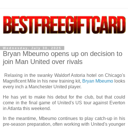
Wednesday, July 30, 2025
Bryan Mbeumo opens up on decision to
join Man United over rivals
Relaxing in the swanky Waldorf Astoria hotel on Chicago's
Magnificent Mile in his new training kit,
Bryan Mbeumo
looks
every inch a Manchester United player.
He has yet to make his debut for the club, but that could
come in the final game of United's US tour against Everton
in Atlanta this weekend.
In the meantime, Mbeumo continues to play catch-up in his
pre-season preparation, often working with United's younger