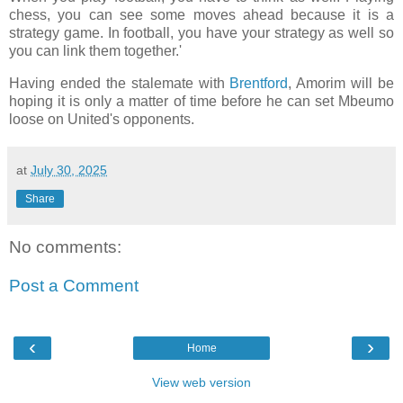
chess, you can see some moves ahead because it is a
strategy game. In football, you have your strategy as well so
you can link them together.'
Having ended the stalemate with
Brentford
, Amorim will be
hoping it is only a matter of time before he can set Mbeumo
loose on United's opponents.
at
July 30, 2025
Share
No comments:
Post a Comment
‹
›
Home
View web version