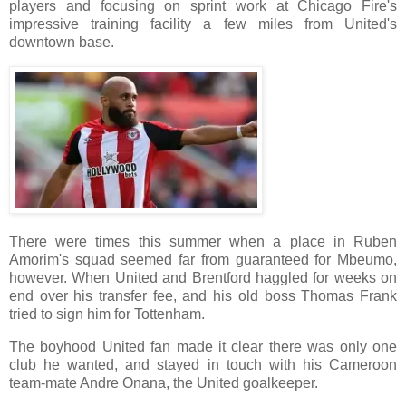
players and focusing on sprint work at Chicago Fire's
impressive training facility a few miles from United's
downtown base.
There were times this summer when a place in Ruben
Amorim's squad seemed far from guaranteed for Mbeumo,
however. When United and Brentford haggled for weeks on
end over his transfer fee, and his old boss Thomas Frank
tried to sign him for Tottenham.
The boyhood United fan made it clear there was only one
club he wanted, and stayed in touch with his Cameroon
team-mate Andre Onana, the United goalkeeper.