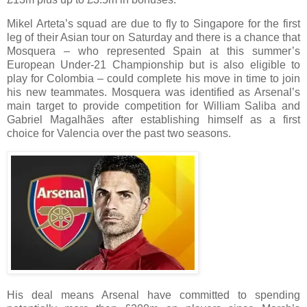
Mikel Arteta’s squad are due to fly to Singapore for the first
leg of their Asian tour on Saturday and there is a chance that
Mosquera – who represented Spain at this summer’s
European Under-21 Championship but is also eligible to
play for Colombia – could complete his move in time to join
his new teammates. Mosquera was identified as Arsenal’s
main target to provide competition for William Saliba and
Gabriel Magalhães after establishing himself as a first
choice for Valencia over the past two seasons.
His deal means Arsenal have committed to spending