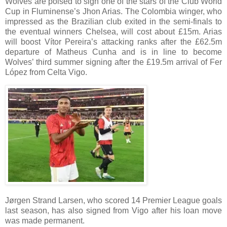
Wolves are poised to sign one of the stars of the Club World
Cup in Fluminense’s Jhon Arias. The Colombia winger, who
impressed as the Brazilian club exited in the semi-finals to
the eventual winners Chelsea, will cost about £15m. Arias
will boost Vítor Pereira’s attacking ranks after the £62.5m
departure of Matheus Cunha and is in line to become
Wolves’ third summer signing after the £19.5m arrival of Fer
López from Celta Vigo.
Jørgen Strand Larsen, who scored 14 Premier League goals
last season, has also signed from Vigo after his loan move
was made permanent.