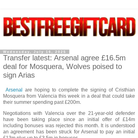
Wednesday, July 16, 2025
Transfer latest: Arsenal agree £16.5m
deal for Mosquera, Wolves poised to
sign Arias
Arsenal
are hoping to complete the signing of Cristhian
Mosquera from Valencia this week in a deal that could take
their summer spending past £200m.
Negotiations with Valencia over the 21-year-old defender
have been taking place since an initial offer of £14m
including bonuses was rejected this month. It is understood
an agreement has been struck for Arsenal to pay an initial
£13m plus up to £3.5m in bonuses.