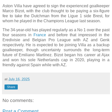
Aston Villa have agreed to sign the experienced goalkeeper
Marco Bizot, with the club thought to be paying a six-figure
fee to take the Dutchman from the Ligue 1 side Brest, for
whom he played in the Champions League last season.
The 34-year-old has played regularly as a No 1 over the past
four seasons in
France
and before that impressed in the
Eredivisie and Belgian Pro League with AZ and Genk
respectively. He is expected to be joining Villa as a backup
goalkeeper, though uncertainty surrounds the long-term
future of Emiliano Martínez. Bizot began his career at Ajax
and won his sole Netherlands cap in 2020, playing in a
friendly against Spain while with AZ.
at
July 16, 2025
Share
No comments:
Post a Comment