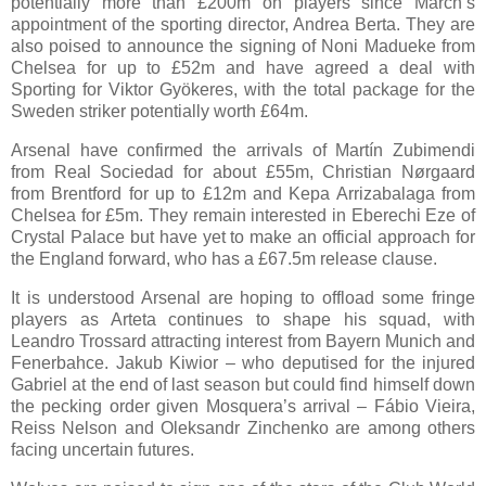
potentially more than £200m on players since March’s
appointment of the sporting director, Andrea Berta. They are
also poised to announce the signing of Noni Madueke from
Chelsea for up to £52m and have agreed a deal with
Sporting for Viktor Gyökeres, with the total package for the
Sweden striker potentially worth £64m.
Arsenal have confirmed the arrivals of Martín Zubimendi
from Real Sociedad for about £55m, Christian Nørgaard
from Brentford for up to £12m and Kepa Arrizabalaga from
Chelsea for £5m. They remain interested in Eberechi Eze of
Crystal Palace but have yet to make an official approach for
the England forward, who has a £67.5m release clause.
It is understood Arsenal are hoping to offload some fringe
players as Arteta continues to shape his squad, with
Leandro Trossard attracting interest from Bayern Munich and
Fenerbahce. Jakub Kiwior – who deputised for the injured
Gabriel at the end of last season but could find himself down
the pecking order given Mosquera’s arrival – Fábio Vieira,
Reiss Nelson and Oleksandr Zinchenko are among others
facing uncertain futures.