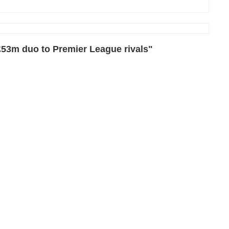
£53m duo to Premier League rivals"