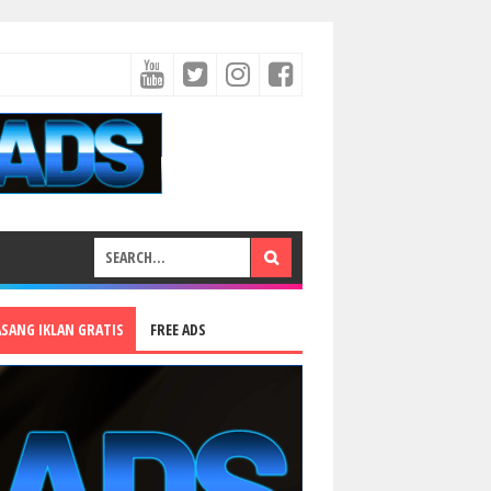
ASANG IKLAN GRATIS
FREE ADS