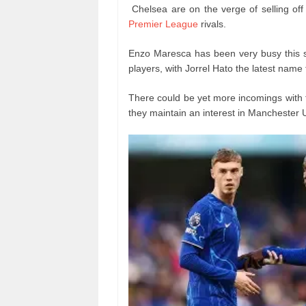
Chelsea are on the verge of selling off
Premier League
rivals.
Enzo Maresca has been very busy this 
players, with Jorrel Hato the latest name
There could be yet more incomings with t
they maintain an interest in Manchester