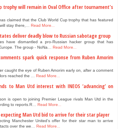
 trophy will remain in Oval Office after tournament’s
s claimed that the Club World Cup trophy that has featured
will stay there,…
Read More...
states deliver deadly blow to Russian sabotage group
ies have dismantled a pro-Russian hacker group that has
 Europe. The group - NoNa…
Read More...
 comments spark quick response from Ruben Amorim
r caught the eye of Ruben Amorim early on, after a comment
idors reached the …
Read More...
nds to Man Utd interest with INEOS ‘advancing’ on
son is open to joining Premier League rivals Man Utd in the
rding to reports.R…
Read More...
xpecting Man Utd bid to arrive for their star player
ing Manchester United’s offer for their star man to arrive
ntacts over the we…
Read More...