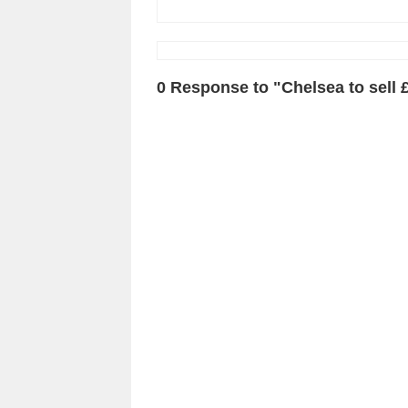
0 Response to "Chelsea to sell 