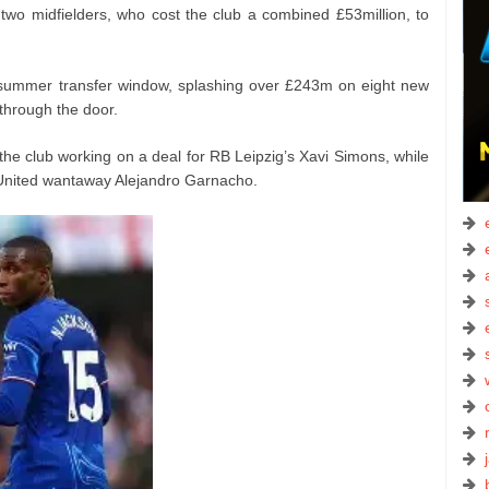
 two midfielders, who cost the club a combined £53million, to
summer transfer window, splashing over £243m on eight new
 through the door.
he club working on a deal for RB Leipzig’s Xavi Simons, while
 United wantaway Alejandro Garnacho.