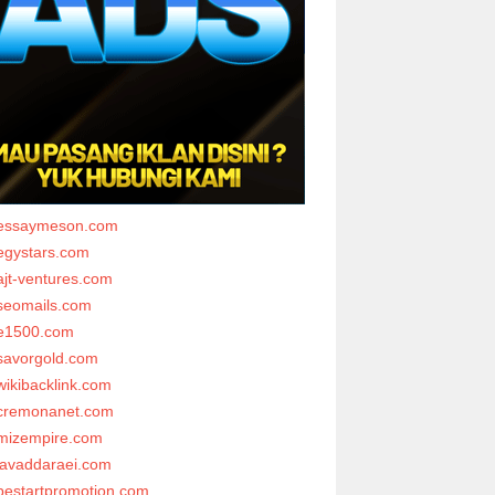
essaymeson.com
egystars.com
ajt-ventures.com
seomails.com
e1500.com
savorgold.com
wikibacklink.com
cremonanet.com
mizempire.com
javaddaraei.com
bestartpromotion.com