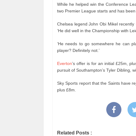
While he helped win the Conference Le
two Premier League starts and has been th
Chelsea legend John Obi Mikel recently 
‘He did well in the Championship with Leic
‘He needs to go somewhere he can pla
player? Definitely not.’
Everton
’s offer is for an initial £25m, pl
pursuit of Southampton’s Tyler Dibling, 
Sky Sports report that the Saints have re
plus £8m.
Related Posts :