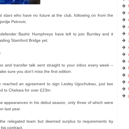
al stars who have no future at the club, following on from the
ordje Petrovic.
 defender Bashir Humphreys have left to join Burnley and it
iding Stamford Bridge yet.
n
ps and transfer talk sent straight to your inbox every week –
ke sure you don't miss the first edition.
ave reached an agreement to sign Lesley Ugochukwu, just two
ed to Chelsea for over £23m.
 appearances in his debut season, only three of which were
n last year.
n the relegated team but deemed surplus to requirements by
his contract.