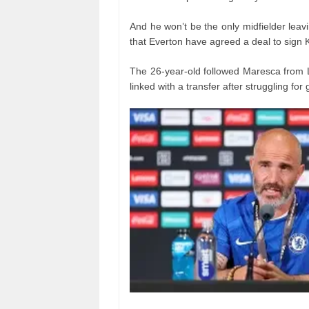
And he won’t be the only midfielder lea
that Everton have agreed a deal to sign 
The 26-year-old followed Maresca from 
linked with a transfer after struggling for