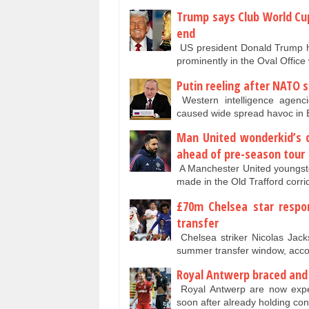
Trump says Club World Cup
end
US president Donald Trump ha
prominently in the Oval Office 
Putin reeling after NATO 
Western intelligence agenc
caused wide spread havoc in
Man United wonderkid’s
ahead of pre-season tour
A Manchester United youngste
made in the Old Trafford corr
£70m Chelsea star respo
transfer
Chelsea striker Nicolas Jack
summer transfer window, acco
Royal Antwerp braced and e
Royal Antwerp are now expect
soon after already holding co