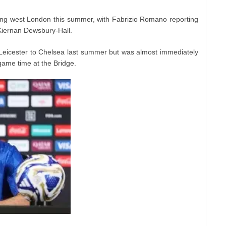
ving west London this summer, with Fabrizio Romano reporting
Kiernan Dewsbury-Hall.
Leicester to Chelsea last summer but was almost immediately
 game time at the Bridge.