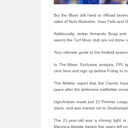
But the Blues still need to offload sever
sales of Noni Madueke, Joao Felix and Dj
Additionally, striker Armando Broja and
seems the Turf Moor club are not done ra
Your ultimate guide to the football seaso
In The Mixer: Exclusive analysis, FPL ti
click here and sign up before Friday to ma
The Athletic report that the Clarets h
years after the defensive midfielder mov
Ugochukwu made just 12 Premier League
starts, and was loaned out to Southampto
The 21-year-old was a shining light i
Maresca despite having five years left on 