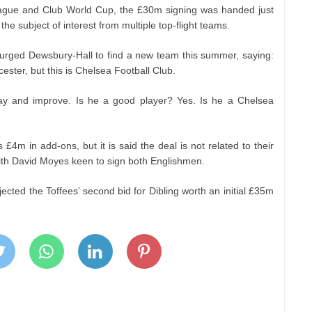
ague and Club World Cup, the £30m signing was handed just
e subject of interest from multiple top-flight teams.
urged Dewsbury-Hall to find a new team this summer, saying:
ester, but this is Chelsea Football Club.
y and improve. Is he a good player? Yes. Is he a Chelsea
us £4m in add-ons, but it is said the deal is not related to their
with David Moyes keen to sign both Englishmen.
jected the Toffees’ second bid for Dibling worth an initial £35m