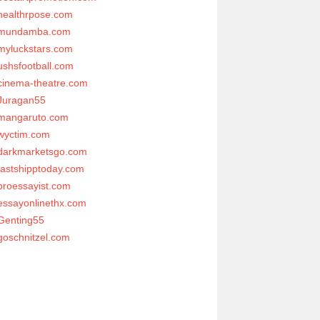
healthrpose.com
mundamba.com
myluckstars.com
ushsfootball.com
cinema-theatre.com
Juragan55
mangaruto.com
wyctim.com
darkmarketsgo.com
fastshipptoday.com
proessayist.com
essayonlinethx.com
Genting55
goschnitzel.com