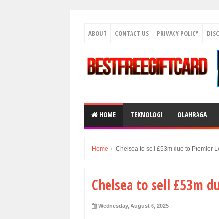
ABOUT
CONTACT US
PRIVACY POLICY
DIS
HOME
TEKNOLOGI
OLAHRAGA
Home
›
Chelsea to sell £53m duo to Premier L
Chelsea to sell £53m d
Wednesday, August 6, 2025