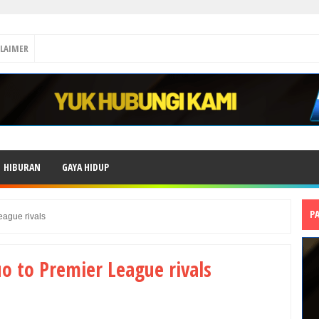
CLAIMER
HIBURAN
GAYA HIDUP
P
eague rivals
uo to Premier League rivals