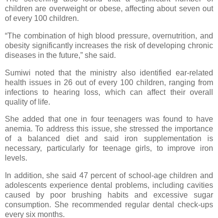
children are overweight or obese, affecting about seven out
of every 100 children.
“The combination of high blood pressure, overnutrition, and
obesity significantly increases the risk of developing chronic
diseases in the future,” she said.
Sumiwi noted that the ministry also identified ear-related
health issues in 26 out of every 100 children, ranging from
infections to hearing loss, which can affect their overall
quality of life.
She added that one in four teenagers was found to have
anemia. To address this issue, she stressed the importance
of a balanced diet and said iron supplementation is
necessary, particularly for teenage girls, to improve iron
levels.
In addition, she said 47 percent of school-age children and
adolescents experience dental problems, including cavities
caused by poor brushing habits and excessive sugar
consumption. She recommended regular dental check-ups
every six months.