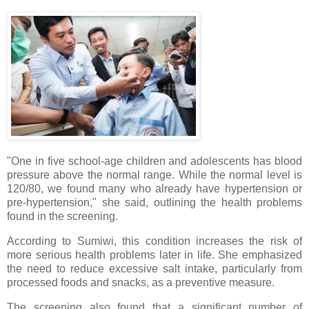
"One in five school-age children and adolescents has blood
pressure above the normal range. While the normal level is
120/80, we found many who already have hypertension or
pre-hypertension," she said, outlining the health problems
found in the screening.
According to Sumiwi, this condition increases the risk of
more serious health problems later in life. She emphasized
the need to reduce excessive salt intake, particularly from
processed foods and snacks, as a preventive measure.
The screening also found that a significant number of