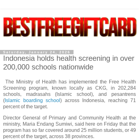
Saturday, January 24, 2026
Indonesia holds health screening in over
200,000 schools nationwide
The Ministry of Health has implemented the Free Health
Screening program, known locally as CKG, in 202,284
schools, madrasahs (Islamic school), and pesantrens
(
Islamic boarding school
) across Indonesia, reaching 71
percent of the target.
Director General of Primary and Community Health at the
ministry, Maria Endang Sumiwi, said here on Friday that the
program has so far covered around 25 million students, or 49
percent of the target, across 38 provinces.