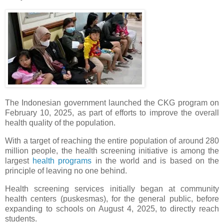
The Indonesian government launched the CKG program on
February 10, 2025, as part of efforts to improve the overall
health quality of the population.
With a target of reaching the entire population of around 280
million people, the health screening initiative is among the
largest
health programs
in the world and is based on the
principle of leaving no one behind.
Health screening services initially began at community
health centers (puskesmas), for the general public, before
expanding to schools on August 4, 2025, to directly reach
students.