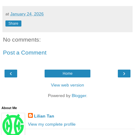
at
January 24, 2026
Share
No comments:
Post a Comment
‹
›
Home
View web version
Powered by
Blogger
.
About Me
Lilian Tan
View my complete profile