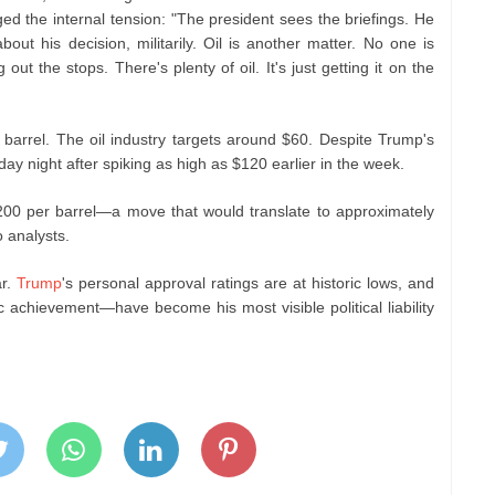
ed the internal tension: "The president sees the briefings. He
ut his decision, militarily. Oil is another matter. No one is
 out the stops. There's plenty of oil. It's just getting it on the
 barrel. The oil industry targets around $60. Despite Trump's
y night after spiking as high as $120 earlier in the week.
200 per barrel—a move that would translate to approximately
 analysts.
ar.
Trump
's personal approval ratings are at historic lows, and
achievement—have become his most visible political liability