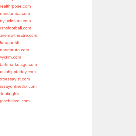
healthrpose.com
mundamba.com
myluckstars.com
ushsfootball.com
cinema-theatre.com
Juragan55
mangaruto.com
wyctim.com
darkmarketsgo.com
fastshipptoday.com
proessayist.com
essayonlinethx.com
Genting55
goschnitzel.com