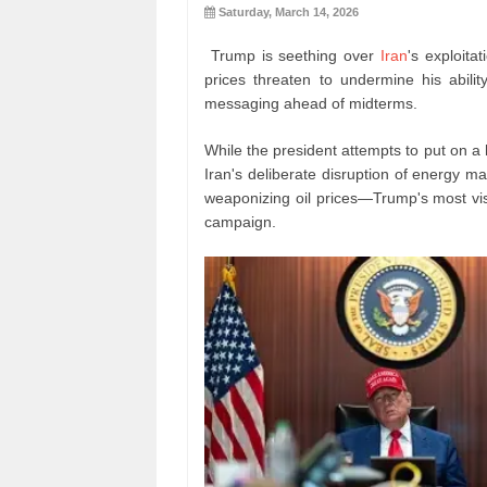
Saturday, March 14, 2026
Trump is seething over
Iran
's exploitat
prices threaten to undermine his abili
messaging ahead of midterms.
While the president attempts to put on a 
Iran's deliberate disruption of energy 
weaponizing oil prices—Trump's most visi
campaign.