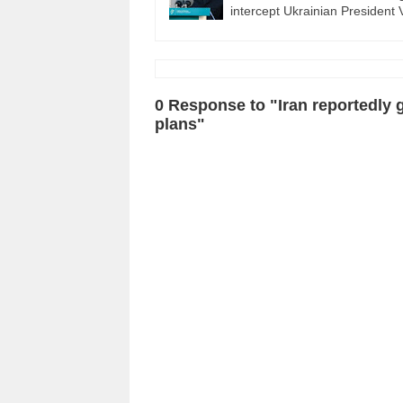
intercept Ukrainian Presiden
0 Response to "Iran reportedly g
plans"