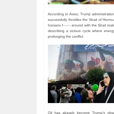
According to Axios, Trump administration o
successfully throttles the Strait of Hor
Iranians f------ around with the Strait mak
describing a vicious cycle where ener
prolonging the conflict.
Oil has already become Trump's obses