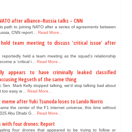
NATO after alliance–Russia talks – CNN
ts path to joining NATO after a series of agreements between
Russia, CNN report…
Read More...
hold team meeting to discuss ‘critical issue’ after
reportedly held a team meeting as the squad’s relationship
come a ‘critical i…
Read More...
lly appears to have criminally leaked classified
 accusing Hegseth of the same thing
 Sen. Mark Kelly stopped talking, we'd stop talking bad about
it too easy w…
Read More...
t meme after Yuki Tsunoda loses to Lando Norris
me the center of the F1 internet universe, this time without
 2025 Abu Dhabi G…
Read More...
s with four drones: Report
igating four drones that appeared to be trying to follow or