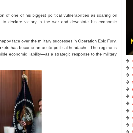
ion of one of his biggest political vulnerabilities as soaring oil
ty to declare victory in the war and devastate his economic
happy face over the military successes in Operation Epic Fury,
markets has become an acute political headache. The regime is
ble economic liability—as a strategic response to the military