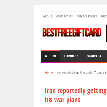
ABOUT
CONTACT US
PRIVACY POLICY
DIS
HOME
TEKNOLOGI
OLAHRAGA
Home
›
Iran reportedly getting under Trump's s
Iran reportedly getting
his war plans