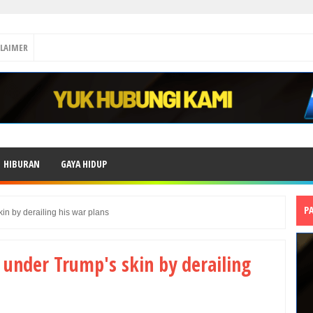
CLAIMER
HIBURAN
GAYA HIDUP
P
kin by derailing his war plans
 under Trump's skin by derailing