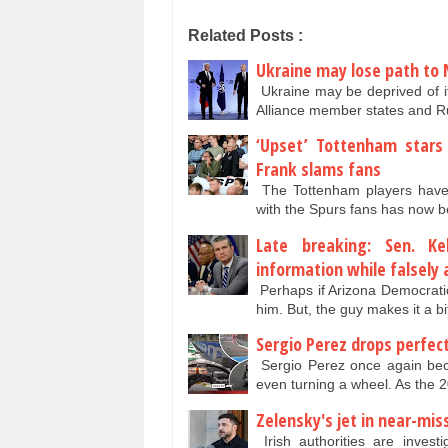
Related Posts :
Ukraine may lose path to 
Ukraine may be deprived of i
Alliance member states and 
‘Upset’ Tottenham stars 
Frank slams fans
The Tottenham players have 
with the Spurs fans has now be
Late breaking: Sen. Ke
information while falsely
Perhaps if Arizona Democratic
him. But, the guy makes it a b
Sergio Perez drops perfec
Sergio Perez once again beca
even turning a wheel. As the
Zelensky's jet in near-mis
Irish authorities are invest