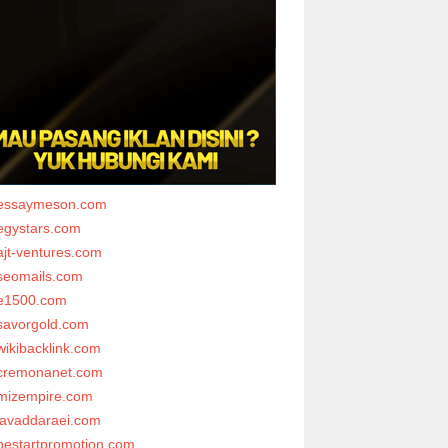
essaymeson.com
egystars.com
ajt-ventures.com
seomails.com
e1500.com
savorgold.com
wikibacklink.com
cremonanet.com
mizempire.com
javaddaraei.com
bestartpromotion.com