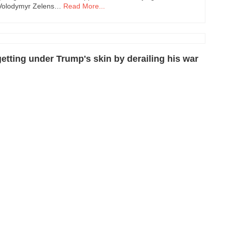
t Volodymyr Zelens…
Read More...
etting under Trump's skin by derailing his war