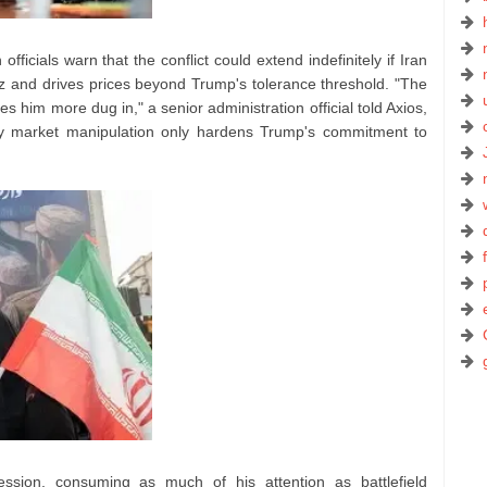
fficials warn that the conflict could extend indefinitely if Iran
muz and drives prices beyond Trump's tolerance threshold. "The
es him more dug in," a senior administration official told Axios,
gy market manipulation only hardens Trump's commitment to
sion, consuming as much of his attention as battlefield