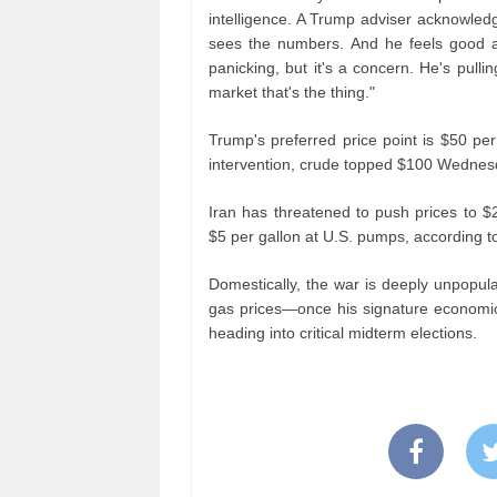
intelligence. A Trump adviser acknowledg
sees the numbers. And he feels good abo
panicking, but it's a concern. He's pulling
market that's the thing."
Trump's preferred price point is $50 per
intervention, crude topped $100 Wednesda
Iran has threatened to push prices to $
$5 per gallon at U.S. pumps, according to
Domestically, the war is deeply unpopul
gas prices—once his signature economic 
heading into critical midterm elections.