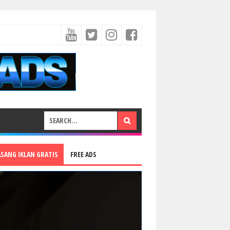
ASANG IKLAN GRATIS
FREE ADS