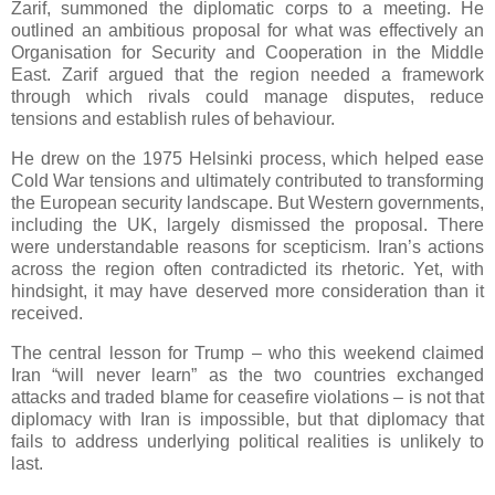
Zarif, summoned the diplomatic corps to a meeting. He
outlined an ambitious proposal for what was effectively an
Organisation for Security and Cooperation in the Middle
East. Zarif argued that the region needed a framework
through which rivals could manage disputes, reduce
tensions and establish rules of behaviour.
He drew on the 1975 Helsinki process, which helped ease
Cold War tensions and ultimately contributed to transforming
the European security landscape. But Western governments,
including the UK, largely dismissed the proposal. There
were understandable reasons for scepticism. Iran’s actions
across the region often contradicted its rhetoric. Yet, with
hindsight, it may have deserved more consideration than it
received.
The central lesson for Trump – who this weekend claimed
Iran “will never learn” as the two countries exchanged
attacks and traded blame for ceasefire violations – is not that
diplomacy with Iran is impossible, but that diplomacy that
fails to address underlying political realities is unlikely to
last.