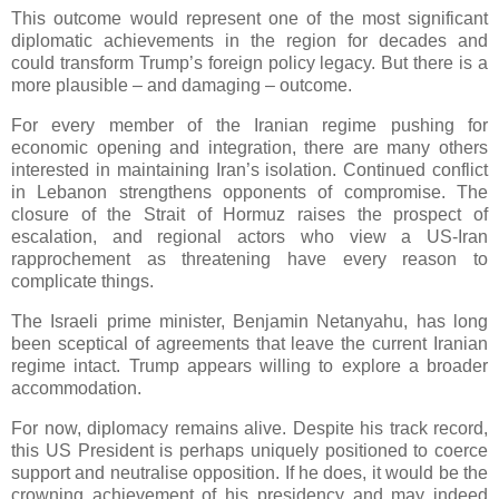
This outcome would represent one of the most significant
diplomatic achievements in the region for decades and
could transform Trump’s foreign policy legacy. But there is a
more plausible – and damaging – outcome.
For every member of the Iranian regime pushing for
economic opening and integration, there are many others
interested in maintaining Iran’s isolation. Continued conflict
in Lebanon strengthens opponents of compromise. The
closure of the Strait of Hormuz raises the prospect of
escalation, and regional actors who view a US-Iran
rapprochement as threatening have every reason to
complicate things.
The Israeli prime minister, Benjamin Netanyahu, has long
been sceptical of agreements that leave the current Iranian
regime intact. Trump appears willing to explore a broader
accommodation.
For now, diplomacy remains alive. Despite his track record,
this US President is perhaps uniquely positioned to coerce
support and neutralise opposition. If he does, it would be the
crowning achievement of his presidency and may indeed