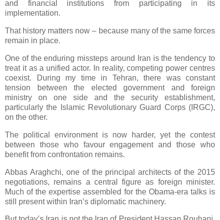
and financial institutions from participating in its
implementation.
That history matters now – because many of the same forces
remain in place.
One of the enduring missteps around Iran is the tendency to
treat it as a unified actor. In reality, competing power centres
coexist. During my time in Tehran, there was constant
tension between the elected government and foreign
ministry on one side and the security establishment,
particularly the Islamic Revolutionary Guard Corps (IRGC),
on the other.
The political environment is now harder, yet the contest
between those who favour engagement and those who
benefit from confrontation remains.
Abbas Araghchi, one of the principal architects of the 2015
negotiations, remains a central figure as foreign minister.
Much of the expertise assembled for the Obama-era talks is
still present within Iran’s diplomatic machinery.
But today’s Iran is not the Iran of President Hassan Rouhani.