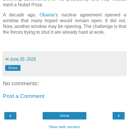
merit a Nobel Prize.
A decade ago,
Obama
’s nuclear agreement opened a
window that many hoped would remain open. It did not.
Now, another window may be opening. The challenge is that
the forces trying to shut it are already hard at work.
at
June 30, 2026
Share
No comments:
Post a Comment
‹
›
Home
View web version