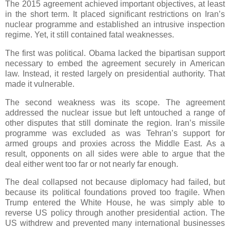
The 2015 agreement achieved important objectives, at least
in the short term. It placed significant restrictions on Iran’s
nuclear programme and established an intrusive inspection
regime. Yet, it still contained fatal weaknesses.
The first was political. Obama lacked the bipartisan support
necessary to embed the agreement securely in American
law. Instead, it rested largely on presidential authority. That
made it vulnerable.
The second weakness was its scope. The agreement
addressed the nuclear issue but left untouched a range of
other disputes that still dominate the region. Iran’s missile
programme was excluded as was Tehran’s support for
armed groups and proxies across the Middle East. As a
result, opponents on all sides were able to argue that the
deal either went too far or not nearly far enough.
The deal collapsed not because diplomacy had failed, but
because its political foundations proved too fragile. When
Trump entered the White House, he was simply able to
reverse US policy through another presidential action. The
US withdrew and prevented many international businesses