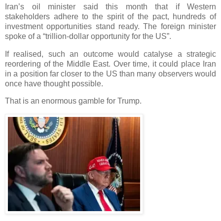
Iran’s oil minister said this month that if Western
stakeholders adhere to the spirit of the pact, hundreds of
investment opportunities stand ready. The foreign minister
spoke of a “trillion-dollar opportunity for the US”.
If realised, such an outcome would catalyse a strategic
reordering of the Middle East. Over time, it could place Iran
in a position far closer to the US than many observers would
once have thought possible.
That is an enormous gamble for Trump.