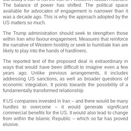
The balance of power has shifted. The political space
available for advocates of engagement is narrower than it
was a decade ago. This is why the approach adopted by the
US matters so much.
The Trump administration should seek to strengthen those
within Iran who favour engagement. Measures that reinforce
the narrative of Western hostility or seek to humiliate Iran are
likely to play into the hands of hardliners.
The reported text of the proposed deal is extraordinary in
ways that would have been difficult to imagine even a few
years ago. Unlike previous arrangements, it includes
addressing US sanctions, as well as broader questions of
economic integration. It points towards the possibility of a
fundamentally transformed relationship
If US companies invested in Iran – and there would be many
hurdles to overcome – it would generate significant
commercial benefits for the US. It would also lead to change
from within the Islamic Republic – which so far has proved
elusive.