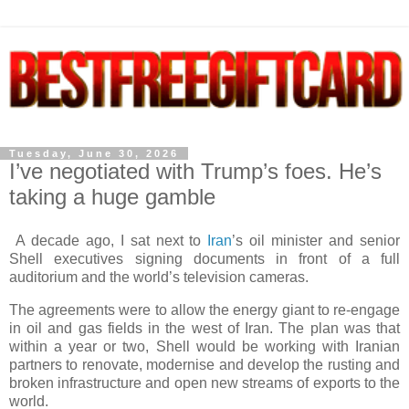
Tuesday, June 30, 2026
I’ve negotiated with Trump’s foes. He’s
taking a huge gamble
A decade ago, I sat next to
Iran
’s oil minister and senior
Shell executives signing documents in front of a full
auditorium and the world’s television cameras.
The agreements were to allow the energy giant to re-engage
in oil and gas fields in the west of Iran. The plan was that
within a year or two, Shell would be working with Iranian
partners to renovate, modernise and develop the rusting and
broken infrastructure and open new streams of exports to the
world.