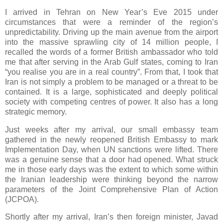
I arrived in Tehran on New Year’s Eve 2015 under
circumstances that were a reminder of the region’s
unpredictability. Driving up the main avenue from the airport
into the massive sprawling city of 14 million people, I
recalled the words of a former British ambassador who told
me that after serving in the Arab Gulf states, coming to Iran
“you realise you are in a real country”. From that, I took that
Iran is not simply a problem to be managed or a threat to be
contained. It is a large, sophisticated and deeply political
society with competing centres of power. It also has a long
strategic memory.
Just weeks after my arrival, our small embassy team
gathered in the newly reopened British Embassy to mark
Implementation Day, when UN sanctions were lifted. There
was a genuine sense that a door had opened. What struck
me in those early days was the extent to which some within
the Iranian leadership were thinking beyond the narrow
parameters of the Joint Comprehensive Plan of Action
(JCPOA).
Shortly after my arrival, Iran’s then foreign minister, Javad