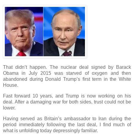
That didn’t happen. The nuclear deal signed by Barack
Obama in July 2015 was starved of oxygen and then
abandoned during Donald Trump’s first term in the White
House.
Fast forward 10 years, and Trump is now working on his
deal. After a damaging war for both sides, trust could not be
lower.
Having served as Britain’s ambassador to Iran during the
period immediately following the last deal, I find much of
what is unfolding today depressingly familiar.