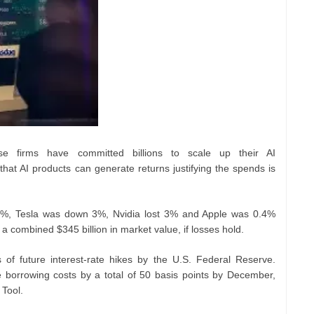
e firms have committed billions to scale up their AI
that AI products can generate returns justifying the spends is
1%, Tesla was down 3%, Nvidia lost 3% and Apple was 0.4%
 combined $345 billion in market value, if losses hold.
s of future interest-rate hikes by the U.S. Federal Reserve.
e borrowing costs by a total of 50 basis points by December,
 Tool.