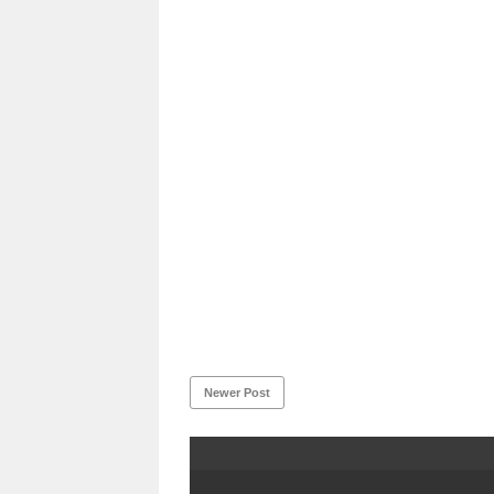
Newer Post