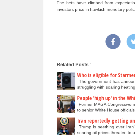
The bets have climbed from expectatio
investors price in hawkish monetary pol
Related Posts :
Who is eligible for Starm
The government has announce
struggling with soaring heatin
People 'high up' in the W
Former MAGA Congresswoman 
to senior White House officia
Iran reportedly getting un
Trump is seething over Iran's 
soaring oil prices threaten t