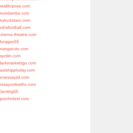
healthrpose.com
mundamba.com
myluckstars.com
ushsfootball.com
cinema-theatre.com
Juragan55
mangaruto.com
wyctim.com
darkmarketsgo.com
fastshipptoday.com
proessayist.com
essayonlinethx.com
Genting55
goschnitzel.com