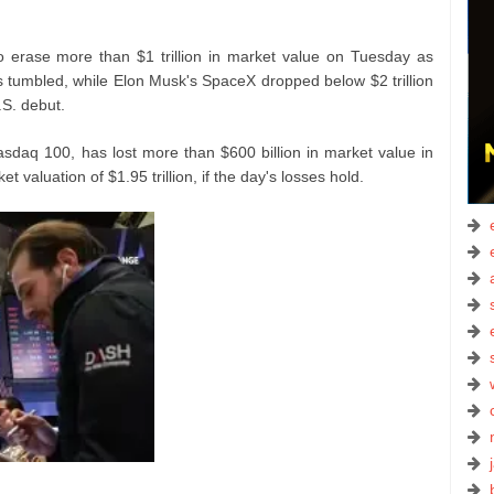
 erase more than $1 trillion in market value on Tuesday as
 tumbled, while Elon Musk's SpaceX dropped below $2 trillion
.S. debut.
asdaq 100, has lost more than $600 billion in market value in
t valuation of $1.95 trillion, if the day's losses hold.