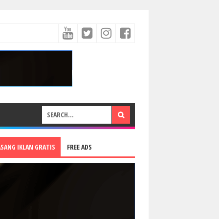
ASANG IKLAN GRATIS
FREE ADS