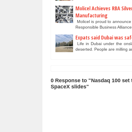
Molicel Achieves RBA Silv
Manufacturing
Molicel is proud to announce t
Responsible Business Allianc
Expats said Dubai was saf
Life in Dubai under the onsla
deserted. People are milling 
0 Response to "Nasdaq 100 set to
SpaceX slides"