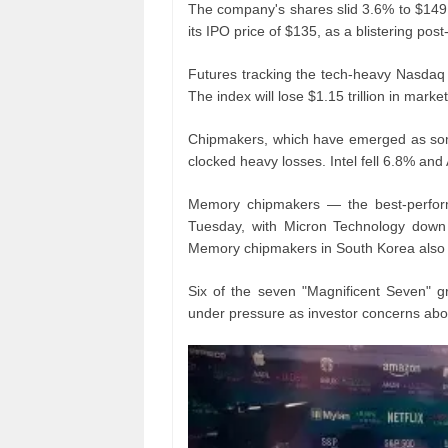
The company's shares slid 3.6% to $149
its IPO price of $135, as a blistering pos
Futures tracking the tech-heavy Nasdaq 
The index will lose $1.15 trillion in marke
Chipmakers, which have emerged as some 
clocked heavy losses. Intel fell 6.8% a
Memory chipmakers — the best-perfor
Tuesday, with Micron Technology down 
Memory chipmakers in South Korea also 
Six of the seven "Magnificent Seven" g
under pressure as investor concerns abo