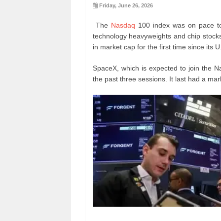
Friday, June 26, 2026
The
Nasdaq
100 index was on pace to
technology heavyweights and chip stocks
in market cap for the first time since its U
SpaceX, which is expected to join the N
the past three sessions. It last had a marke