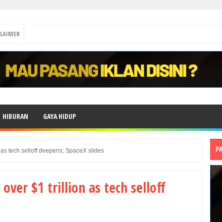
CLAIMER
HIBURAN
GAYA HIDUP
P
 as tech selloff deepens; SpaceX slides
ver $1 trillion as tech selloff