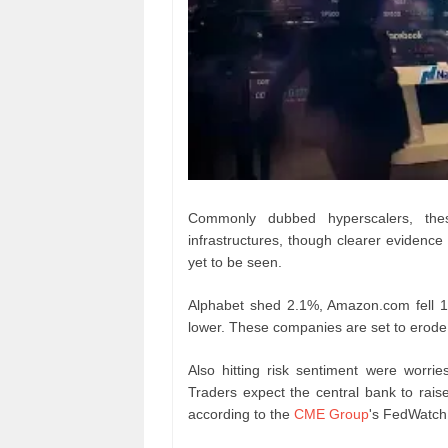
Commonly dubbed hyperscalers, thes
infrastructures, though clearer evidence 
yet to be seen.
Alphabet shed 2.1%, Amazon.com fell 
lower. These companies are set to erode a
Also hitting risk sentiment were worrie
Traders expect the central bank to rais
according to the
CME Group
's FedWatch