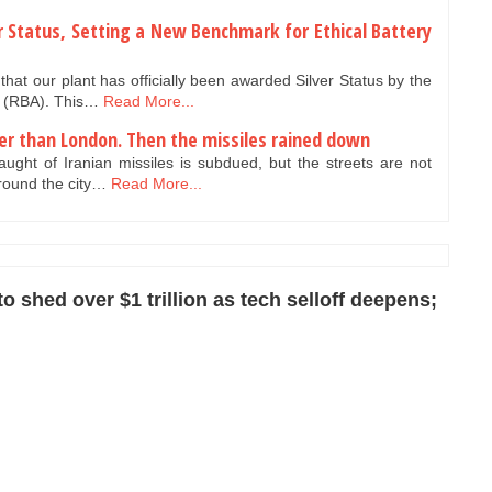
er Status, Setting a New Benchmark for Ethical Battery
hat our plant has officially been awarded Silver Status by the
e (RBA). This…
Read More...
er than London. Then the missiles rained down
ught of Iranian missiles is subdued, but the streets are not
around the city…
Read More...
 shed over $1 trillion as tech selloff deepens;