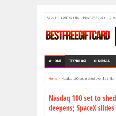
ABOUT
CONTACT US
PRIVACY POLICY
DIS
HOME
TEKNOLOGI
OLAHRAGA
Home
›
Nasdaq 100 set to shed over $1 trillion
Nasdaq 100 set to shed o
deepens; SpaceX slides