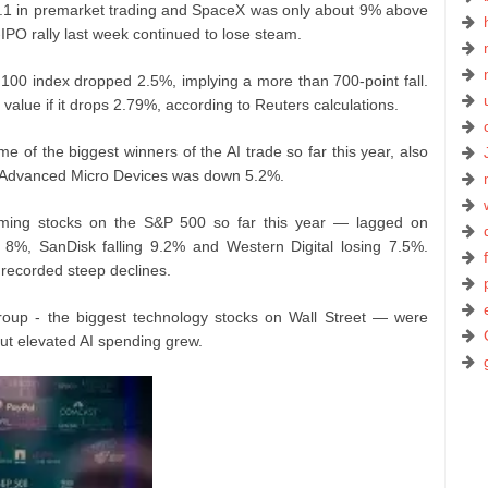
.1 in premarket trading and SpaceX was only about 9% above
t-IPO rally last week continued to lose steam.
100 index dropped 2.5%, implying a more than 700-point fall.
t value if it drops 2.79%, according to Reuters calculations.
of the biggest winners of the AI trade so far this year, also
nd Advanced Micro Devices was down 5.2%.
ming stocks on the S&P 500 so far this year — lagged on
8%, SanDisk falling 9.2% and Western Digital losing 7.5%.
recorded steep declines.
roup - the biggest technology stocks on Wall Street — were
ut elevated AI spending grew.