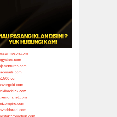
essaymeson.com
egystars.com
ajt-ventures.com
seomails.com
e1500.com
savorgold.com
wikibacklink.com
cremonanet.com
mizempire.com
javaddaraei.com
bestartpromotion.com