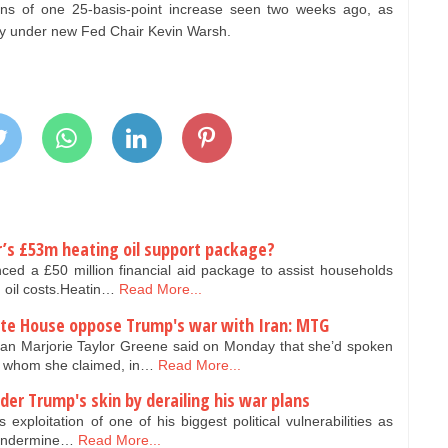
ns of one 25-basis-point increase seen two weeks ago, as
icy under new Fed Chair Kevin Warsh.
er’s £53m heating oil support package?
d a £50 million financial aid package to assist households
g oil costs.Heatin…
Read More...
hite House oppose Trump's war with Iran: MTG
Marjorie Taylor Greene said on Monday that she’d spoken
ls whom she claimed, in…
Read More...
der Trump's skin by derailing his war plans
exploitation of one of his biggest political vulnerabilities as
o undermine…
Read More...