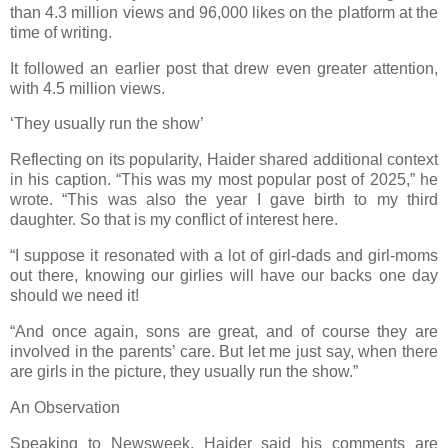
than 4.3 million views and 96,000 likes on the platform at the
time of writing.
It followed an earlier post that drew even greater attention,
with 4.5 million views.
‘They usually run the show’
Reflecting on its popularity, Haider shared additional context
in his caption. “This was my most popular post of 2025,” he
wrote. “This was also the year I gave birth to my third
daughter. So that is my conflict of interest here.
“I suppose it resonated with a lot of girl-dads and girl-moms
out there, knowing our girlies will have our backs one day
should we need it!
“And once again, sons are great, and of course they are
involved in the parents’ care. But let me just say, when there
are girls in the picture, they usually run the show.”
An Observation
Speaking to Newsweek, Haider said his comments are