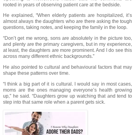
rooted in years of observing patient care at the bedside.
He explained, “When elderly patients are hospitalized, it’s
almost always the daughters who are there asking the tough
questions, taking notes, and keeping the family in the loop.
“Don’t get me wrong, sons are absolutely in the picture too,
and plenty are the primary caregivers, but in my experience,
at least, the daughters are more prominent. And I do see this
across many different ethnic backgrounds.”
He also pointed to cultural and behavioural factors that may
shape these patterns over time.
“I think a big part of it is cultural. I would say in most cases,
moms are the ones managing everyone’s health growing
up,” he said. “Daughters grow up watching that and tend to
step into that same role when a parent gets sick.