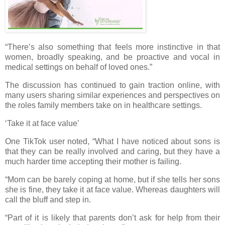
“There’s also something that feels more instinctive in that
women, broadly speaking, and be proactive and vocal in
medical settings on behalf of loved ones.”
The discussion has continued to gain traction online, with
many users sharing similar experiences and perspectives on
the roles family members take on in healthcare settings.
‘Take it at face value’
One TikTok user noted, “What I have noticed about sons is
that they can be really involved and caring, but they have a
much harder time accepting their mother is failing.
“Mom can be barely coping at home, but if she tells her sons
she is fine, they take it at face value. Whereas daughters will
call the bluff and step in.
“Part of it is likely that parents don’t ask for help from their