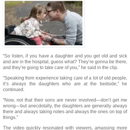
“So listen, if you have a daughter and you get old and sick
and are in the hospital, guess what? They’re gonna be there,
and they’re going to take care of you,” he said in the clip.
“Speaking from experience taking care of a lot of old people,
it’s always the daughters who are at the bedside,” he
continued.
“Now, not that their sons are never involved—don’t get me
wrong—but anecdotally, the daughters are generally always
there and always taking notes and always the ones on top of
things.”
The video quickly resonated with viewers, amassing more