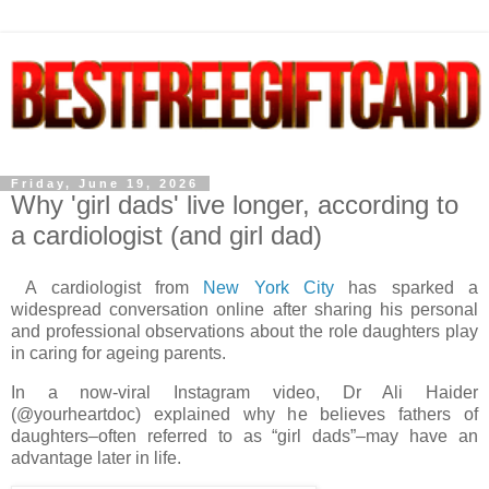
Friday, June 19, 2026
Why 'girl dads' live longer, according to
a cardiologist (and girl dad)
A cardiologist from
New York City
has sparked a
widespread conversation online after sharing his personal
and professional observations about the role daughters play
in caring for ageing parents.
In a now-viral Instagram video, Dr Ali Haider
(@yourheartdoc) explained why he believes fathers of
daughters–often referred to as “girl dads”–may have an
advantage later in life.