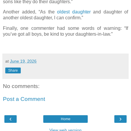
sons like they do their daughters.”
Another added, “As the
oldest daughter
and daughter of
another oldest daughter, I can confirm.”
Finally, one commenter had some words of warning: “If
you’ve got all boys, be kind to your daughters-in-law.”
at
June 19, 2026
Share
No comments:
Post a Comment
‹
›
Home
View web version