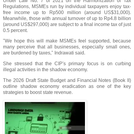
Under Law No. 7 of 2021 on the Harmonization of Tax
Regulations, MSMEs run by individual taxpayers enjoy tax-
free income up to Rp500 million (around US$31,000).
Meanwhile, those with annual turnover of up to Rp4.8 billion
(around US$297,000) are subject to a final income tax of just
0.5 percent.
"We hope this will make MSMEs feel supported, because
many perceive that all businesses, especially small ones,
are burdened by taxes," Indrawati said.
She stressed that the CIP's primary focus is on curbing
illegal activities in the shadow economy.
The 2026 Draft State Budget and Financial Notes (Book II)
outline shadow economy eradication as one of the key
strategies to boost state revenue.