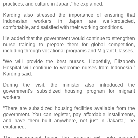
practices, and culture in Japan,” he explained.
Karding also stressed the importance of ensuring that
Indonesian workers in Japan are well-protected,
comfortable, and satisfied with their working conditions.
He added that the government would continue to strengthen
nurse training to prepare them for global competition,
including through vocational programs and Migrant Classes.
“We will provide the best nurses. Hopefully, Elizabeth
Hospital will continue to welcome nurses from Indonesia,”
Karding said.
During the visit, the minister also introduced the
government’s subsidized housing program for migrant
workers.
“There are subsidized housing facilities available from the
government. You can register, pay affordable installments,
and have them built anywhere, not just in Jakarta,” he
explained.
The government hopes the program will help migrant