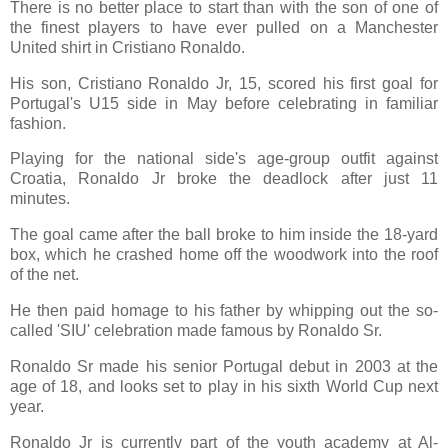
There is no better place to start than with the son of one of
the finest players to have ever pulled on a Manchester
United shirt in Cristiano Ronaldo.
His son, Cristiano Ronaldo Jr, 15, scored his first goal for
Portugal's U15 side in May before celebrating in familiar
fashion.
Playing for the national side's age-group outfit against
Croatia, Ronaldo Jr broke the deadlock after just 11
minutes.
The goal came after the ball broke to him inside the 18-yard
box, which he crashed home off the woodwork into the roof
of the net.
He then paid homage to his father by whipping out the so-
called 'SIU' celebration made famous by Ronaldo Sr.
Ronaldo Sr made his senior Portugal debut in 2003 at the
age of 18, and looks set to play in his sixth World Cup next
year.
Ronaldo Jr is currently part of the youth academy at Al-