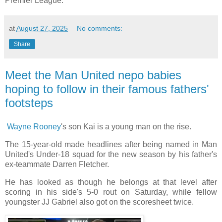
Premier League.
at
August 27, 2025
No comments:
Share
Meet the Man United nepo babies
hoping to follow in their famous fathers'
footsteps
Wayne Rooney
's son Kai is a young man on the rise.
The 15-year-old made headlines after being named in Man
United's Under-18 squad for the new season by his father's
ex-teammate Darren Fletcher.
He has looked as though he belongs at that level after
scoring in his side's 5-0 rout on Saturday, while fellow
youngster JJ Gabriel also got on the scoresheet twice.