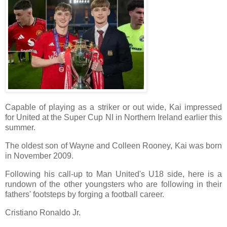
Capable of playing as a striker or out wide, Kai impressed
for United at the Super Cup NI in Northern Ireland earlier this
summer.
The oldest son of Wayne and Colleen Rooney, Kai was born
in November 2009.
Following his call-up to Man United's U18 side, here is a
rundown of the other youngsters who are following in their
fathers' footsteps by forging a football career.
Cristiano Ronaldo Jr.