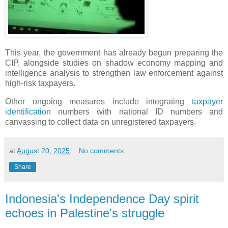
This year, the government has already begun preparing the
CIP, alongside studies on shadow economy mapping and
intelligence analysis to strengthen law enforcement against
high-risk taxpayers.
Other ongoing measures include integrating
taxpayer
identification
numbers with national ID numbers and
canvassing to collect data on unregistered taxpayers.
at
August 20, 2025
No comments:
Share
Indonesia's Independence Day spirit
echoes in Palestine's struggle