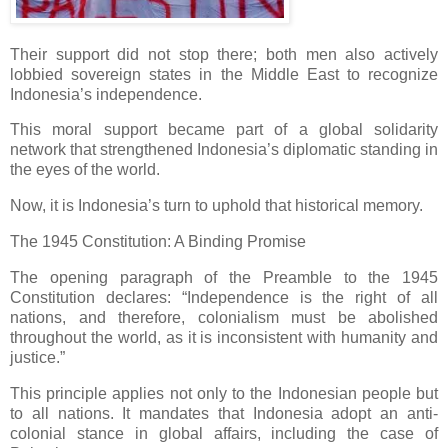
Their support did not stop there; both men also actively
lobbied sovereign states in the Middle East to recognize
Indonesia’s independence.
This moral support became part of a global solidarity
network that strengthened Indonesia’s diplomatic standing in
the eyes of the world.
Now, it is Indonesia’s turn to uphold that historical memory.
The 1945 Constitution: A Binding Promise
The opening paragraph of the Preamble to the 1945
Constitution declares: “Independence is the right of all
nations, and therefore, colonialism must be abolished
throughout the world, as it is inconsistent with humanity and
justice.”
This principle applies not only to the Indonesian people but
to all nations. It mandates that Indonesia adopt an anti-
colonial stance in global affairs, including the case of