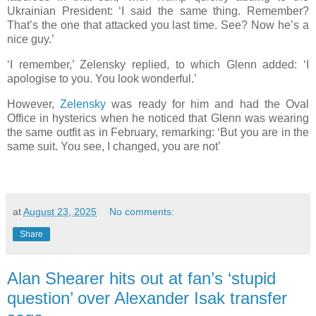
Ukrainian President: ‘I said the same thing. Remember?
That’s the one that attacked you last time. See? Now he’s a
nice guy.’
‘I remember,’ Zelensky replied, to which Glenn added: ‘I
apologise to you. You look wonderful.’
However,
Zelensky
was ready for him and had the Oval
Office in hysterics when he noticed that Glenn was wearing
the same outfit as in February, remarking: ‘But you are in the
same suit. You see, I changed, you are not’
at
August 23, 2025
No comments:
Share
Alan Shearer hits out at fan’s ‘stupid
question’ over Alexander Isak transfer