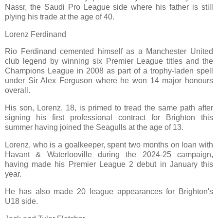
Nassr, the Saudi Pro League side where his father is still
plying his trade at the age of 40.
Lorenz Ferdinand
Rio Ferdinand cemented himself as a Manchester United
club legend by winning six Premier League titles and the
Champions League in 2008 as part of a trophy-laden spell
under Sir Alex Ferguson where he won 14 major honours
overall.
His son, Lorenz, 18, is primed to tread the same path after
signing his first professional contract for Brighton this
summer having joined the Seagulls at the age of 13.
Lorenz, who is a goalkeeper, spent two months on loan with
Havant & Waterlooville during the 2024-25 campaign,
having made his Premier League 2 debut in January this
year.
He has also made 20 league appearances for Brighton's
U18 side.