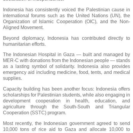
Indonesia has consistently voiced the Palestinian cause in
international forums such as the United Nations (UN), the
Organization of Islamic Cooperation (OIC), and the Non-
Aligned Movement.
Beyond diplomacy, Indonesia has contributed directly to
humanitarian efforts.
The Indonesian Hospital in Gaza — built and managed by
MER-C with donations from the Indonesian people — stands
as a lasting symbol of solidarity. Indonesia also provides
emergency aid including medicine, food, tents, and medical
supplies.
Capacity building has been another focus: Indonesia offers
scholarships for Palestinian students, while also engaging in
development cooperation in health, education, and
agriculture through the South-South and Triangular
Cooperation (SSTC) program.
Most recently, the Indonesian government agreed to send
10,000 tons of rice aid to Gaza and allocate 10,000 to