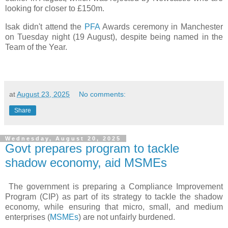
looking for closer to £150m.
Isak didn't attend the
PFA
Awards ceremony in Manchester
on Tuesday night (19 August), despite being named in the
Team of the Year.
at
August 23, 2025
No comments:
Share
Wednesday, August 20, 2025
Govt prepares program to tackle
shadow economy, aid MSMEs
The government is preparing a Compliance Improvement
Program (CIP) as part of its strategy to tackle the shadow
economy, while ensuring that micro, small, and medium
enterprises (
MSMEs
) are not unfairly burdened.