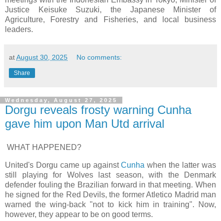
Justice Keisuke Suzuki, the Japanese Minister of
Agriculture, Forestry and Fisheries, and local business
leaders.
at
August 30, 2025
No comments:
Share
Wednesday, August 27, 2025
Dorgu reveals frosty warning Cunha
gave him upon Man Utd arrival
WHAT HAPPENED?
United's Dorgu came up against
Cunha
when the latter was
still playing for Wolves last season, with the Denmark
defender fouling the Brazilian forward in that meeting. When
he signed for the Red Devils, the former Atletico Madrid man
warned the wing-back "not to kick him in training". Now,
however, they appear to be on good terms.