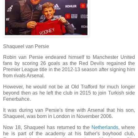
Shaqueel van Persie
Robin van Persie endeared himself to Manchester United
fans by scoring 26 goals as the Red Devils regained the
Premier League title in the 2012-13 season after signing him
from rivals Arsenal.
However, he would not be at Old Trafford for much longer
beyond then as he left the club in 2015 to join Turkish side
Fenerbahce.
It was during van Persie's time with Arsenal that his son,
Shaqueel, was born in London in November 2006.
Now 18, Shaqueel has returned to the
Netherlands
, where
he is part of the academy at his father's boyhood club,