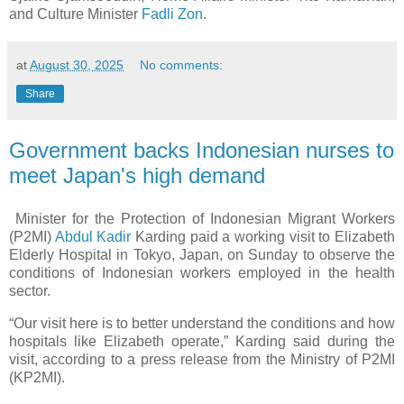
and Culture Minister
Fadli Zon
.
at
August 30, 2025
No comments:
Share
Government backs Indonesian nurses to
meet Japan's high demand
Minister for the Protection of Indonesian Migrant Workers
(P2MI)
Abdul Kadir
Karding paid a working visit to Elizabeth
Elderly Hospital in Tokyo, Japan, on Sunday to observe the
conditions of Indonesian workers employed in the health
sector.
“Our visit here is to better understand the conditions and how
hospitals like Elizabeth operate,” Karding said during the
visit, according to a press release from the Ministry of P2MI
(KP2MI).