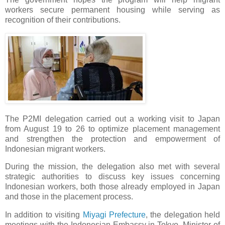
workers secure permanent housing while serving as
recognition of their contributions.
The P2MI delegation carried out a working visit to Japan
from August 19 to 26 to optimize placement management
and strengthen the protection and empowerment of
Indonesian migrant workers.
During the mission, the delegation also met with several
strategic authorities to discuss key issues concerning
Indonesian workers, both those already employed in Japan
and those in the placement process.
In addition to visiting
Miyagi Prefecture
, the delegation held
meetings with the Indonesian Embassy in Tokyo, Minister of