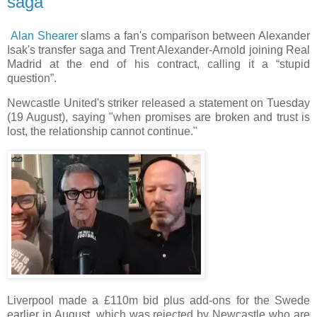
saga
Alan Shearer
slams a fan's comparison between Alexander
Isak's transfer saga and Trent Alexander-Arnold joining Real
Madrid at the end of his contract, calling it a “stupid
question”.
Newcastle United's striker released a statement on Tuesday
(19 August), saying "when promises are broken and trust is
lost, the relationship cannot continue."
Liverpool made a £110m bid plus add-ons for the Swede
earlier in August, which was rejected by Newcastle who are