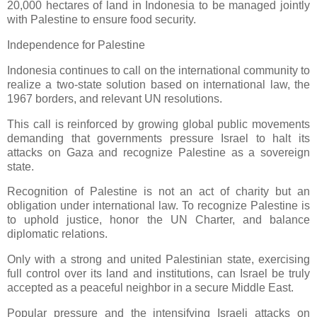
20,000 hectares of land in Indonesia to be managed jointly
with Palestine to ensure food security.
Independence for Palestine
Indonesia continues to call on the international community to
realize a two-state solution based on international law, the
1967 borders, and relevant UN resolutions.
This call is reinforced by growing global public movements
demanding that governments pressure Israel to halt its
attacks on Gaza and recognize Palestine as a sovereign
state.
Recognition of Palestine is not an act of charity but an
obligation under international law. To recognize Palestine is
to uphold justice, honor the UN Charter, and balance
diplomatic relations.
Only with a strong and united Palestinian state, exercising
full control over its land and institutions, can Israel be truly
accepted as a peaceful neighbor in a secure Middle East.
Popular pressure and the intensifying Israeli attacks on