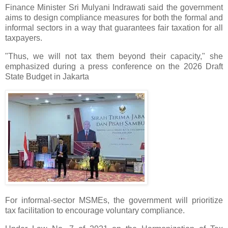
Finance Minister Sri Mulyani Indrawati said the government
aims to design compliance measures for both the formal and
informal sectors in a way that guarantees fair taxation for all
taxpayers.
"Thus, we will not tax them beyond their capacity," she
emphasized during a press conference on the 2026 Draft
State Budget in Jakarta
For informal-sector MSMEs, the government will prioritize
tax facilitation to encourage voluntary compliance.