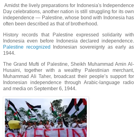
Amidst the lively preparations for Indonesia's Independence
Day celebrations, another nation is still struggling for its own
independence — Palestine, whose bond with Indonesia has
often been described as that of brotherhood.
History records that Palestine expressed solidarity with
Indonesia even before Indonesia declared independence.
Palestine recognized
Indonesian sovereignty as early as
1944.
The Grand Mufti of Palestine, Sheikh Muhammad Amin Al-
Husaini, together with a wealthy Palestinian merchant,
Muhammad Ali Taher, broadcast their people’s support for
Indonesian independence through Arabic-language radio
and media on September 6, 1944.