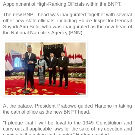
Appointment of High-Ranking Officials within the BNPT.
The new BNPT head was inaugurated together with several
other new state officials, including Police Inspector General
Suyudi Ario Seto, who was inaugurated as the new head of
the National Narcotics Agency (BNN).
At the palace, President Prabowo guided Hartono in taking
the oath of office as the new BNPT head.
"I pledge that I will be loyal to the 1945 Constitution and
carry out all applicable laws for the sake of my devotion and
service to the nation and country," Hartono recited.