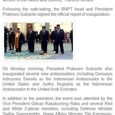
Following the oath-taking, the BNPT head and President
Prabowo Subianto signed the official report of inauguration.
On Monday morning, President Prabowo Subianto also
inaugurated several new ambassadors, including Dwisuryo
Indroyono Soesilo as the Indonesian Ambassador to the
United States and Judha Nugraha as the Indonesian
Ambassador to the United Arab Emirates.
In addition to the president, the event was attended by the
Vice President Gibran Rakabuming Raka and several Red
and White Cabinet ministers, including Defense Minister
Sjafrie Sjamsoeddin, Home Affairs Minister Tito Karnavian,