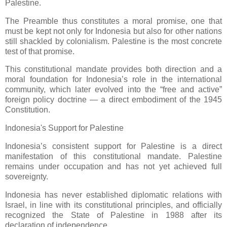
Palestine.
The Preamble thus constitutes a moral promise, one that
must be kept not only for Indonesia but also for other nations
still shackled by colonialism. Palestine is the most concrete
test of that promise.
This constitutional mandate provides both direction and a
moral foundation for Indonesia’s role in the international
community, which later evolved into the “free and active”
foreign policy doctrine — a direct embodiment of the 1945
Constitution.
Indonesia's Support for Palestine
Indonesia’s consistent support for Palestine is a direct
manifestation of this constitutional mandate. Palestine
remains under occupation and has not yet achieved full
sovereignty.
Indonesia has never established diplomatic relations with
Israel, in line with its constitutional principles, and officially
recognized the State of Palestine in 1988 after its
declaration of independence.