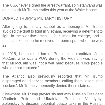
The USA never signed the arrest warrant, so Netanyahu was
able to visit Mr Trump earlier this year at the White House.
DONALD TRUMP’S MILITARY HISTORY
After going to military school as a teenager, Mr Trump
avoided the draft to fight in Vietnam, receiving a deferment to
fight in the war five times — four times for college, and a
medical exemption he received for bone spurs when he was
22.
In 2015, he mocked former Presidential candidate John
McCain, who was a POW during the Vietnam war, saying
that Mr McCain was ‘not a war hero’ because ‘I like people
who are not captured.’
The Atlantic also previously reported that Mr Trump
disparaged dead service members, calling them ‘losers’ and
‘suckers’. Mr Trump vehemently denied these claims.
Elsewhere, Mr Trump previously met with Russian President
Vladimir Putin and Ukrainian President Volodymyr
Zelenskyy to discuss potential peace talks in the Russia-