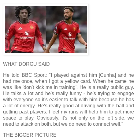
WHAT DORGU SAID
He told BBC Sport: "I played against him [Cunha] and he
had me once, when I got a yellow card. When he came he
was like 'don't kick me in training'. He is a really public guy.
He talks a lot and he's really funny - he's trying to engage
with everyone so it's easier to talk with him because he has
a lot of energy. He's really good at driving with the ball and
getting past players. I feel my runs will help him to get more
space to play. Obviously, it's not only on the left side, we
need to attack on both, but we do need to connect well."
THE BIGGER PICTURE