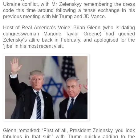
Ukraine conflict, with Mr Zelenskyy remembering the dress
code this time around following a tense exchange in his
previous meeting with Mr Trump and JD Vance.
Host of Real America’s Voice, Brian Glenn (who is dating
congresswoman Marjorie Taylor Greene) had queried
Zelensky’s attire back in February, and apologised for the
‘jibe’ in his most recent visit.
Glenn remarked: ‘First of all, President Zelensky, you look
fabulous in that suit,’ with Trump quickly adding to the