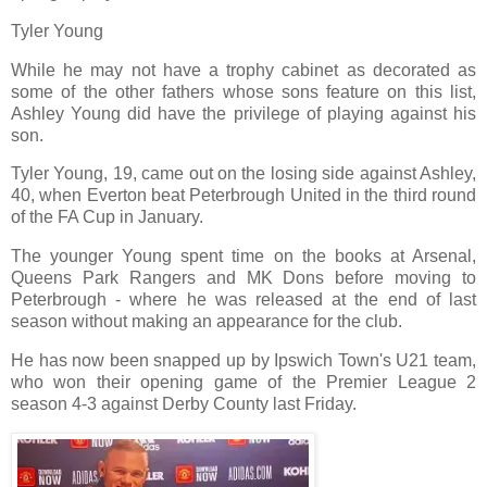
Tyler Young
While he may not have a trophy cabinet as decorated as
some of the other fathers whose sons feature on this list,
Ashley Young did have the privilege of playing against his
son.
Tyler Young, 19, came out on the losing side against Ashley,
40, when Everton beat Peterbrough United in the third round
of the FA Cup in January.
The younger Young spent time on the books at Arsenal,
Queens Park Rangers and MK Dons before moving to
Peterbrough - where he was released at the end of last
season without making an appearance for the club.
He has now been snapped up by Ipswich Town's U21 team,
who won their opening game of the Premier League 2
season 4-3 against Derby County last Friday.