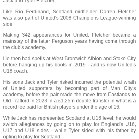
Jack and Tyler Fletcher
Like Rio Ferdinand, Scotland midfielder Darren Fletcher
was also part of United's 2008 Champions League-winning
side.
Making 342 appearances for United, Fletcher became a
mainstay of the latter Ferguson years having come through
the club's academy.
He then had spells at West Bromwich Albion and Stoke City
before hanging up his boots in 2019 - and is now United's
U18 coach.
His sons Jack and Tyler risked incurred the potential wrath
of United supporters by becoming part of Man City's
academy, before the pair made the move from Eastlands to
Old Trafford in 2023 in a £1.25m double transfer in what is a
record fee paid for British players under the age of 16.
While Jack has represented Scotland at U16 level, he would
switch allegiances by going on to play for England's U16,
U17 and U18 sides - while Tyler sided with his father by
opting to play for Scotland.