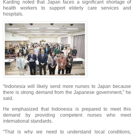
Karding noted that Japan faces a significant shortage of
health workers to support elderly care services and
hospitals.
“Indonesia will likely send more nurses to Japan because
there is strong demand from the Japanese government,” he
said.
He emphasized that Indonesia is prepared to meet this
demand by providing competent nurses who meet
international standards.
“That is why we need to understand local conditions,