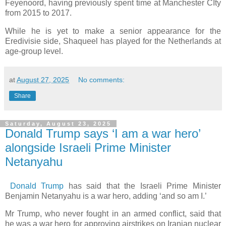
Feyenoord, having previously spent time at Manchester CIty
from 2015 to 2017.
While he is yet to make a senior appearance for the
Eredivisie side, Shaqueel has played for the Netherlands at
age-group level.
at
August 27, 2025
No comments:
Share
Saturday, August 23, 2025
Donald Trump says ‘I am a war hero’
alongside Israeli Prime Minister
Netanyahu
Donald Trump
has said that the Israeli Prime Minister
Benjamin Netanyahu is a war hero, adding ‘and so am I.’
Mr Trump, who never fought in an armed conflict, said that
he was a war hero for approving airstrikes on Iranian nuclear