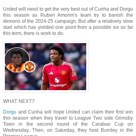
United will need to get the very best out of Cunha and Dorgu
this season as Ruben Amorim's team try to banish the
demons of the 2024-25 campaign. But after a relatively slow
start which has yielded one point from a possible six so far
this term, there is work to do.
WHAT NEXT?
Dorgu
and Cunha will hope United can claim their first win
this season when they travel to League Two side Grimsby
Town in the second round of the Carabao Cup on
Wednesday. Then, on Saturday, they host Burnley in the