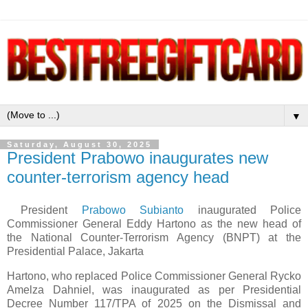
▼
Saturday, August 30, 2025
President Prabowo inaugurates new
counter-terrorism agency head
President
Prabowo Subianto
inaugurated Police
Commissioner General Eddy Hartono as the new head of
the National Counter-Terrorism Agency (BNPT) at the
Presidential Palace, Jakarta
Hartono, who replaced Police Commissioner General Rycko
Amelza Dahniel, was inaugurated as per Presidential
Decree Number 117/TPA of 2025 on the Dismissal and