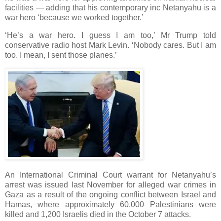
facilities — adding that his contemporary inc Netanyahu is a
war hero ‘because we worked together.’
‘He’s a war hero. I guess I am too,’ Mr Trump told
conservative radio host Mark Levin. ‘Nobody cares. But I am
too. I mean, I sent those planes.’
An International Criminal Court warrant for Netanyahu’s
arrest was issued last November for alleged war crimes in
Gaza as a result of the ongoing conflict between Israel and
Hamas, where approximately 60,000 Palestinians were
killed and 1,200 Israelis died in the October 7 attacks.